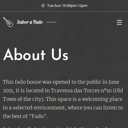
Tue-Sun 19.00pm-12pm
Sabor a Fado
About Us
This fado house was opened to the public in June
2011, it is located in Travessa das Torres nº10 (Old
Town of the city). This space is a welcoming place
in a selected environment, where you can listen to
the best of "Fado".