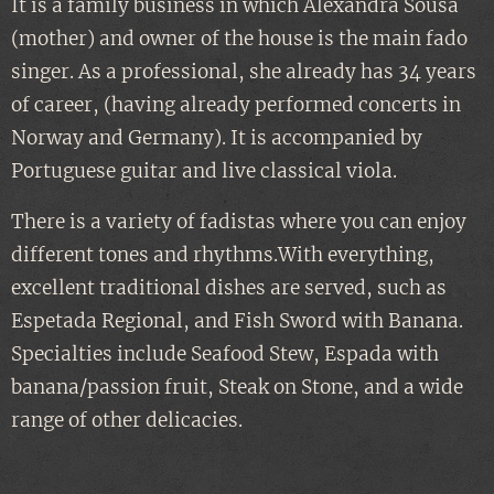
It is a family business in which Alexandra Sousa
(mother) and owner of the house is the main fado
singer. As a professional, she already has 34 years
of career, (having already performed concerts in
Norway and Germany). It is accompanied by
Portuguese guitar and live classical viola.
There is a variety of fadistas where you can enjoy
different tones and rhythms.With everything,
excellent traditional dishes are served, such as
Espetada Regional, and Fish Sword with Banana.
Specialties include Seafood Stew, Espada with
banana/passion fruit, Steak on Stone, and a wide
range of other delicacies.