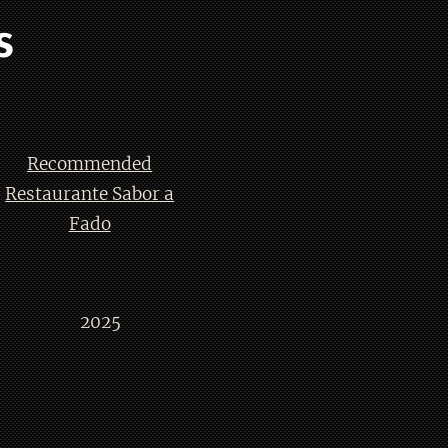
s
Recommended
Restaurante Sabor a
Fado
2025