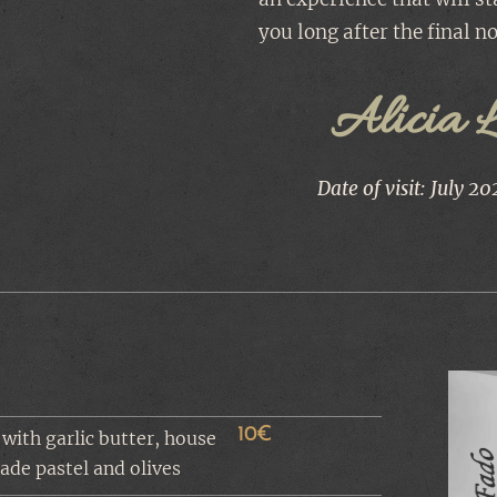
you long after the final no
Alicia 
Date of visit: July 20
10€
 with garlic butter, house
de pastel and olives