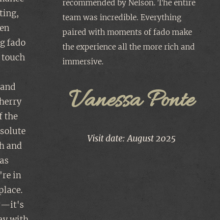
recommended by Nelson. The entire
ting,
team was incredible. Everything
een
paired with moments of fado make
ng fado
the experience all the more rich and
 touch
immersive. ✨️
s
, and
Vanessa Ponte
herry
f the
bsolute
Visit date: August 2025
ch and
 as
're in
place.
r—it's
tay with