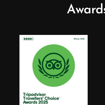
Award