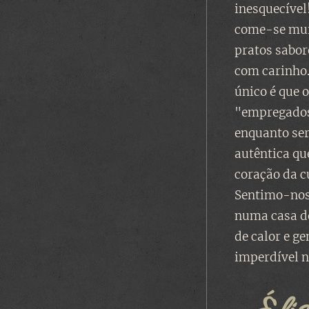
inesquecível
come-se mui
pratos sabo
com carinho.
único é que 
"empregados
enquanto se
autêntica qu
coração da c
Sentimo-nos
numa casa de
de calor e g
imperdível n