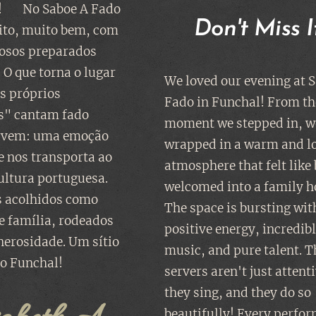
! ❤️ No Saboe A Fado
Don't Miss It
to, muito bem, com
rosos preparados
 O que torna o lugar
We loved our evening at S
os próprios
Fado in Funchal! From th
" cantam fado
moment we stepped in, w
rvem: uma emoção
wrapped in a warm and l
e nos transporta ao
atmosphere that felt like
ultura portuguesa.
welcomed into a family 
 acolhidos como
The space is bursting wit
 família, rodeados
positive energy, incredib
enerosidade. Um sítio
music, and pure talent. T
o Funchal!
servers aren't just atten
they sing, and they do so
beautifully! Every perfo