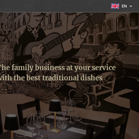
EN
he family business at your service
ith the best traditional dishes