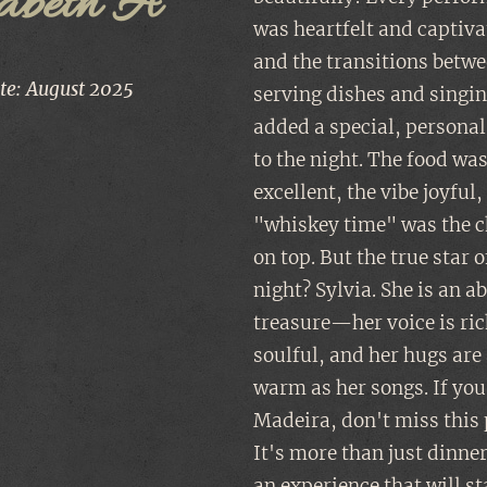
sabeth A
was heartfelt and captiva
and the transitions betw
ate: August 2025
serving dishes and singi
added a special, personal
to the night. The food wa
excellent, the vibe joyful
"whiskey time" was the c
on top. But the true star o
night? Sylvia. She is an a
treasure—her voice is ri
soulful, and her hugs are
warm as her songs. If you
Madeira, don't miss this 
It's more than just dinne
an experience that will s