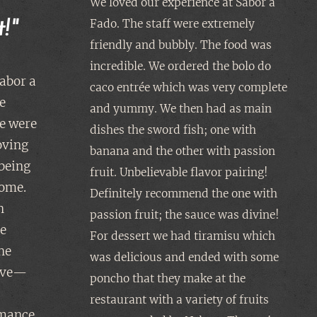
We loved our experience at Sabor a
Fado. The staff were extremely
!"
friendly and bubbly. The food was
incredible. We ordered the bolo do
abor a
caco entrée which was very complete
e
and yummy. We then had as main
e were
dishes the sword fish; one with
oving
banana and the other with passion
 being
fruit. Unbelievable flavor pairing!
home.
Definitely recommend the one with
h
passion fruit; the sauce was divine!
le
For dessert we had tiramisu which
he
was delicious and ended with some
tive—
poncho that they make at the
restaurant with a variety of fruits
rmance