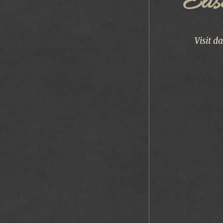
Éli
Visit d