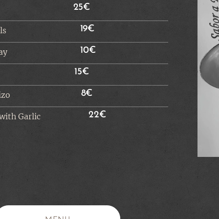
25€
19€
ls
10€
ay
15€
8€
izo
22€
with Garlic