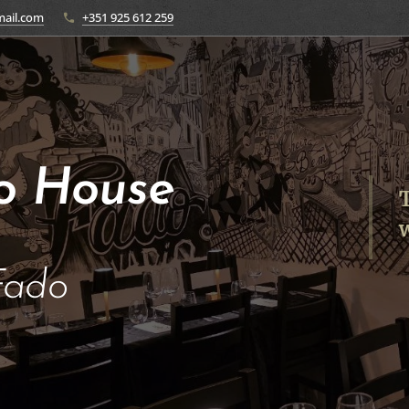
ail.com
+351 925 612 259
o House
T
w
Fado