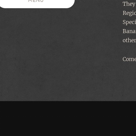
MENU
They 
Regi
Speci
Banan
other
Come