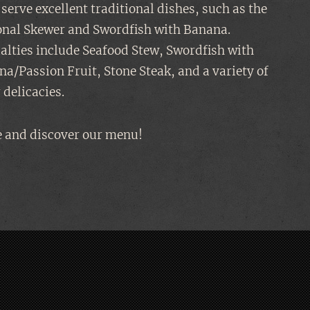
serve excellent traditional dishes, such as the
onal Skewer and Swordfish with Banana.
alties include Seafood Stew, Swordfish with
a/Passion Fruit, Stone Steak, and a variety of
 delicacies.
 and discover our menu!