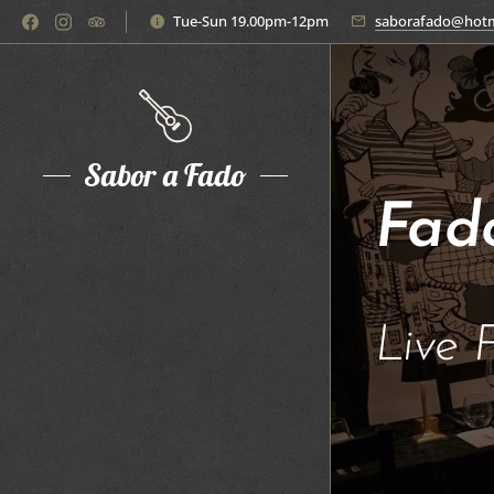
Tue-Sun 19.00pm-12pm
saborafado@hotm
Sabor a Fado
Fad
Live 