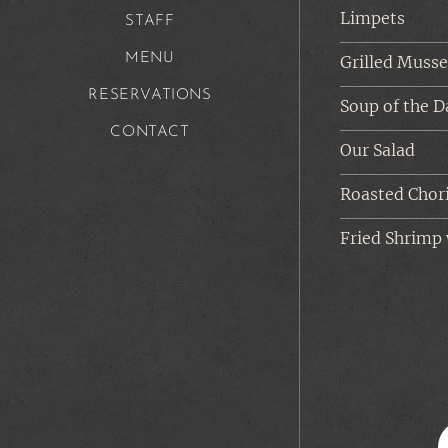
Limpets
STAFF
MENU
Grilled Musse
RESERVATIONS
Soup of the D
CONTACT
Our Salad
Roasted Chor
Fried Shrimp 