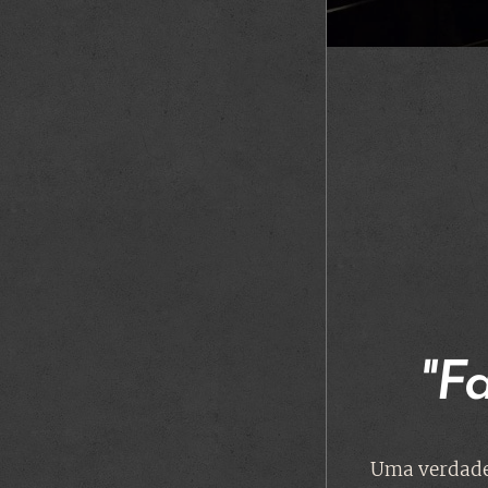
"F
Uma verdade