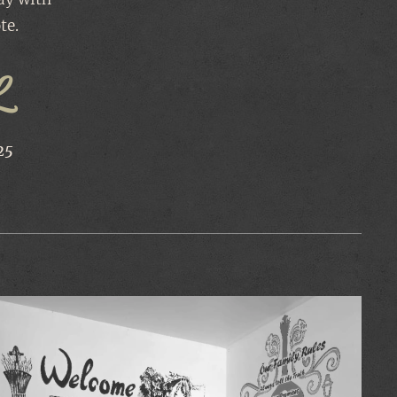
te.
L
25