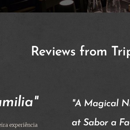
Reviews from Tri
amilia"
"A Magical N
at Sabor a Fa
ira experiência