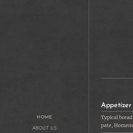
Appetizer
Typical bread
HOME
pate, Homema
ABOUT US