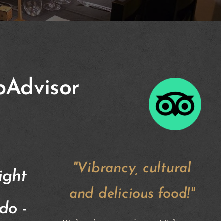
pAdvisor
"Vibrancy, cultural
ight
and delicious food!"
do -